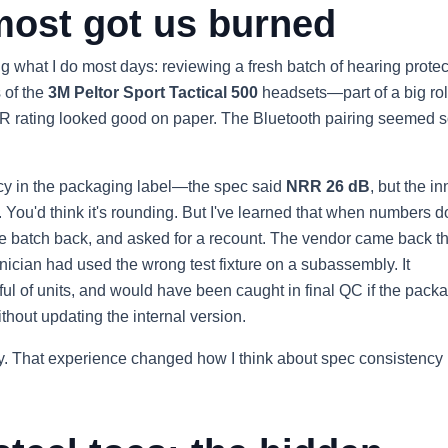
most got us burned
 what I do most days: reviewing a fresh batch of hearing protec
s of the
3M Peltor Sport Tactical 500
headsets—part of a big rol
RR rating looked good on paper. The Bluetooth pairing seemed so
tency in the packaging label—the spec said
NRR 26 dB
, but the in
 You'd think it's rounding. But I've learned that when numbers d
 the batch back, and asked for a recount. The vendor came back t
nician had used the wrong test fixture on a subassembly. It
 of units, and would have been caught in final QC if the pack
ithout updating the internal version.
lity. That experience changed how I think about spec consistency