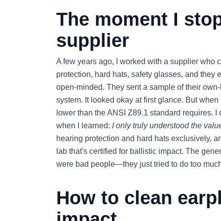
The moment I stop
supplier
A few years ago, I worked with a supplier who c
protection, hard hats, safety glasses, and they
open-minded. They sent a sample of their own-
system. It looked okay at first glance. But when 
lower than the ANSI Z89.1 standard requires. I c
when I learned:
I only truly understood the value 
hearing protection and hard hats exclusively, a
lab that's certified for ballistic impact. The gene
were bad people—they just tried to do too much
How to clean earpl
impact