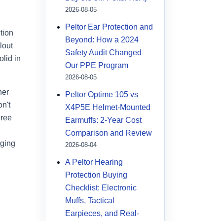
2026-08-05
Peltor Ear Protection and
tion
Beyond: How a 2024
lout
Safety Audit Changed
lid in
Our PPE Program
2026-08-05
ner
Peltor Optime 105 vs
on't
X4P5E Helmet-Mounted
hree
Earmuffs: 2-Year Cost
Comparison and Review
aging
2026-08-04
A Peltor Hearing
Protection Buying
Checklist: Electronic
Muffs, Tactical
Earpieces, and Real-