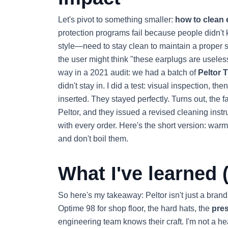
Let's pivot to something smaller:
how to clean 
protection programs fail because people didn't
style—need to stay clean to maintain a proper se
the user might think "these earplugs are useless
way in a 2021 audit: we had a batch of
Peltor 
didn't stay in. I did a test: visual inspection, 
inserted. They stayed perfectly. Turns out, the f
Peltor, and they issued a revised cleaning inst
with every order. Here's the short version: warm
and don't boil them.
What I've learned (
So here's my takeaway: Peltor isn't just a brand
Optime 98 for shop floor, the hard hats, the
pres
engineering team knows their craft. I'm not a he