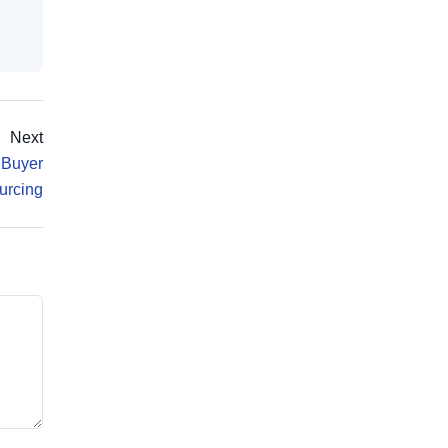
Next
 Buyer
urcing