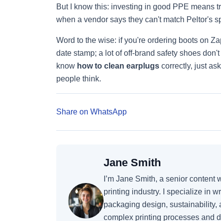
But I know this: investing in good PPE means 
when a vendor says they can't match Peltor's s
Word to the wise: if you're ordering boots on 
date stamp; a lot of off-brand safety shoes don
know
how to clean earplugs
correctly, just as
people think.
Share on WhatsApp
Jane Smith
I’m Jane Smith, a senior content 
printing industry. I specialize in 
packaging design, sustainability,
complex printing processes and d