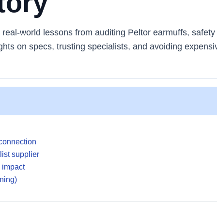
tory
eal-world lessons from auditing Peltor earmuffs, safety
ghts on specs, trusting specialists, and avoiding expensi
 connection
ist supplier
g impact
rning)