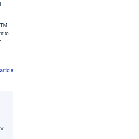
d
ASTM
t to
t
article
and
d