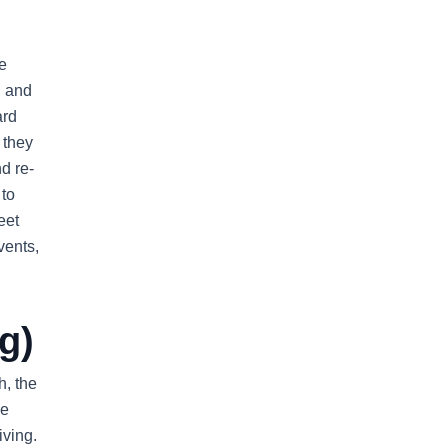
e
, and
ard
 they
nd re-
 to
eet
vents,
g)
h, the
he
iving.