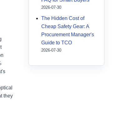
2026-07-30
The Hidden Cost of
Cheap Safety Gear: A
Procurement Manager's
g
Guide to TCO
t
2026-07-30
on
%
t's
ptical
at they