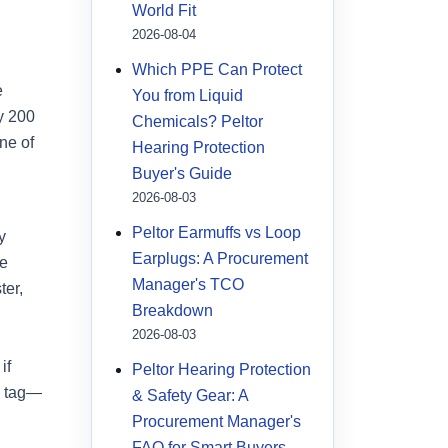
World Fit
2026-08-04
Which PPE Can Protect
e
You from Liquid
ly 200
Chemicals? Peltor
ne of
Hearing Protection
Buyer's Guide
2026-08-03
Peltor Earmuffs vs Loop
y
Earplugs: A Procurement
re
Manager's TCO
ter,
Breakdown
2026-08-03
if
Peltor Hearing Protection
e tag—
& Safety Gear: A
Procurement Manager's
FAQ for Smart Buyers