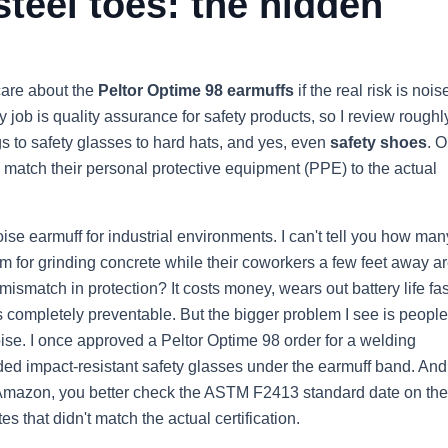
teel toes: the hidden
care about the
Peltor Optime 98 earmuffs
if the real risk is nois
 job is quality assurance for safety products, so I review rough
 to safety glasses to hard hats, and yes, even
safety shoes
. O
 match their personal protective equipment (PPE) to the actual
oise earmuff for industrial environments. I can't tell you how man
m for grinding concrete while their coworkers a few feet away a
mismatch in protection? It costs money, wears out battery life fas
 completely preventable. But the bigger problem I see is people
se. I once approved a Peltor Optime 98 order for a welding
ed impact-resistant safety glasses under the earmuff band. And 
r Amazon, you better check the ASTM F2413 standard date on th
s that didn't match the actual certification.