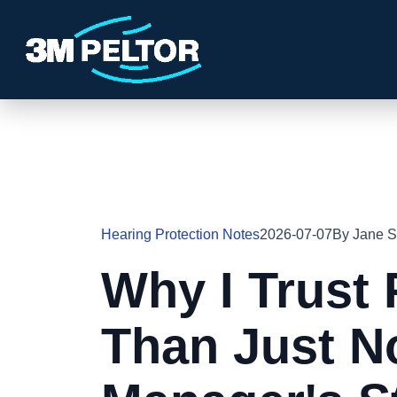
Hearing Protection Notes
2026-07-07
By Jane S
Why I Trust 
Than Just No