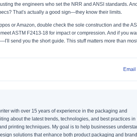
trusting the engineers who set the NRR and ANSI standards. An
pecs? That's actually a good sign—they know their limits.
Zappos or Amazon, double check the sole construction and the 
't meet ASTM F2413-18 for impact or compression. And if you wan
k—I'll send you the short guide. This stuff matters more than mos
Email 
writer with over 15 years of experience in the packaging and
writing about the latest trends, technologies, and best practices in
 and printing techniques. My goal is to help businesses underst
esign solutions that enhance both product packaging and bran