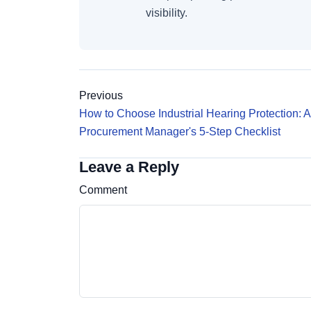
visibility.
Previous
How to Choose Industrial Hearing Protection: A
Procurement Manager's 5-Step Checklist
Leave a Reply
Comment