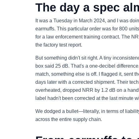
The day a spec al
It was a Tuesday in March 2024, and I was doing
earmuffs. This particular order was for 800 unit
for a law enforcement training contract. The N
the factory test report.
But something didn't sit right. A tiny inconsis
box said 25 dB. That's a one-decibel difference.
match, something else is off. I flagged it, sent
days later with a corrected shipment. Their tech
overheated, dropped NRR by 1.2 dB on a handful
label hadn't been corrected at the last minute w
We dodged a bullet—literally, in terms of liabi
across the entire supply chain.