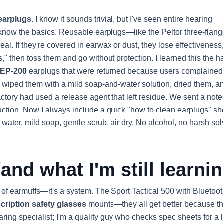
earplugs
. I know it sounds trivial, but I've seen entire hearing
 know the basics. Reusable earplugs—like the Peltor three-flang
al. If they're covered in earwax or dust, they lose effectiveness
," then toss them and go without protection. I learned this the h
TEP-200
earplugs that were returned because users complained
then wiped them with a mild soap-and-water solution, dried them, a
actory had used a release agent that left residue. We sent a note
ruction. Now I always include a quick "how to clean earplugs" sh
 water, mild soap, gentle scrub, air dry. No alcohol, no harsh sol
and what I'm still learnin
 of earmuffs—it's a system. The Sport Tactical 500 with Bluetoot
cription safety glasses
mounts—they all get better because t
aring specialist; I'm a quality guy who checks spec sheets for a l