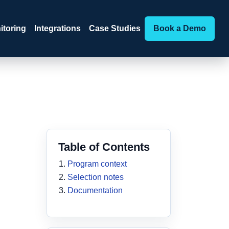
itoring
Integrations
Case Studies
Book a Demo
Table of Contents
Program context
Selection notes
Documentation