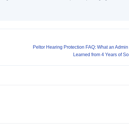
Peltor Hearing Protection FAQ: What an Admin
Learned from 4 Years of So