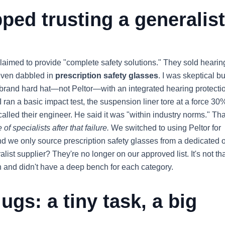
ped trusting a generalist
laimed to provide "complete safety solutions." They sold hearin
 even dabbled in
prescription safety glasses
. I was skeptical bu
brand hard hat—not Peltor—with an integrated hearing protecti
I ran a basic impact test, the suspension liner tore at a force 30
alled their engineer. He said it was "within industry norms." Tha
of specialists after that failure.
We switched to using Peltor for
nd we only source prescription safety glasses from a dedicated o
ralist supplier? They're no longer on our approved list. It's not th
 and didn't have a deep bench for each category.
ugs: a tiny task, a big