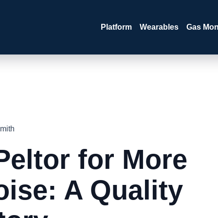
Platform
Wearables
Gas Mon
mith
Peltor for More
ise: A Quality