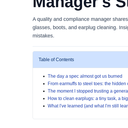
Manager's S
A quality and compliance manager shares r
glasses, boots, and earplug cleaning. Insi
mistakes.
Table of Contents
The day a spec almost got us burned
From earmuffs to steel toes: the hidden
The moment I stopped trusting a general
How to clean earplugs: a tiny task, a bi
What I've learned (and what I'm still lea