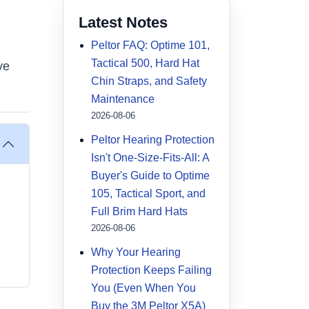
Latest Notes
Peltor FAQ: Optime 101,
Tactical 500, Hard Hat
ve
Chin Straps, and Safety
Maintenance
2026-08-06
Peltor Hearing Protection
Isn't One-Size-Fits-All: A
Buyer's Guide to Optime
105, Tactical Sport, and
Full Brim Hard Hats
2026-08-06
Why Your Hearing
Protection Keeps Failing
You (Even When You
Buy the 3M Peltor X5A)