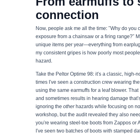
From earmuffs to s
connection
Now, people ask me all the time: "Why do you 
exposure from a chainsaw or a firing range?" My
unique items per year—everything from earplugs
my consistent gripes is how poorly most people
hazard.
Take the Peltor Optime 98: it's a classic, high-n
times I've seen a construction crew wearing the
using the same earmuffs for a leaf blower. That 
and sometimes results in hearing damage that's
ignoring the
other
hazards while focusing on noi
workshop, but the audit revealed they also need
you're wearing steel-toe boots from Zappos o
I've seen two batches of boots with stamped date