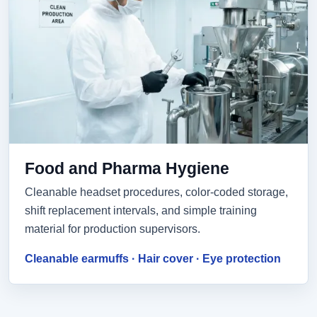
Food and Pharma Hygiene
Cleanable headset procedures, color-coded storage,
shift replacement intervals, and simple training
material for production supervisors.
Cleanable earmuffs · Hair cover · Eye protection