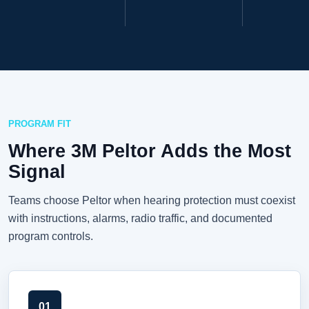
PROGRAM FIT
Where 3M Peltor Adds the Most
Signal
Teams choose Peltor when hearing protection must coexist
with instructions, alarms, radio traffic, and documented
program controls.
01