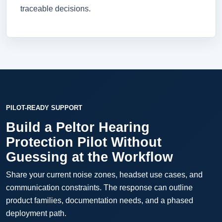
traceable decisions.
PILOT-READY SUPPORT
Build a Peltor Hearing
Protection Pilot Without
Guessing at the Workflow
Share your current noise zones, headset use cases, and
communication constraints. The response can outline
product families, documentation needs, and a phased
deployment path.