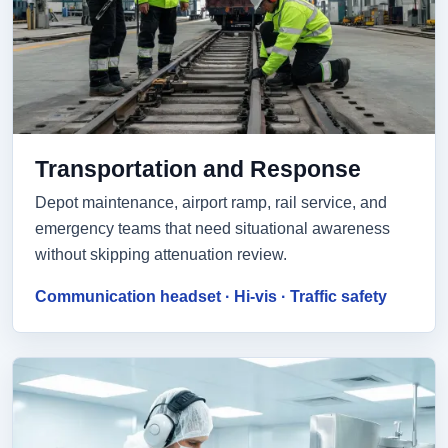
Transportation and Response
Depot maintenance, airport ramp, rail service, and
emergency teams that need situational awareness
without skipping attenuation review.
Communication headset · Hi-vis · Traffic safety