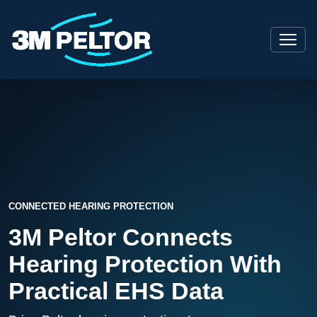
CONNECTED HEARING PROTECTION
3M Peltor Connects
Hearing Protection With
Practical EHS Data