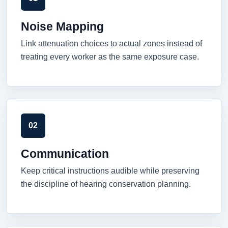
Noise Mapping
Link attenuation choices to actual zones instead of
treating every worker as the same exposure case.
02
Communication
Keep critical instructions audible while preserving
the discipline of hearing conservation planning.