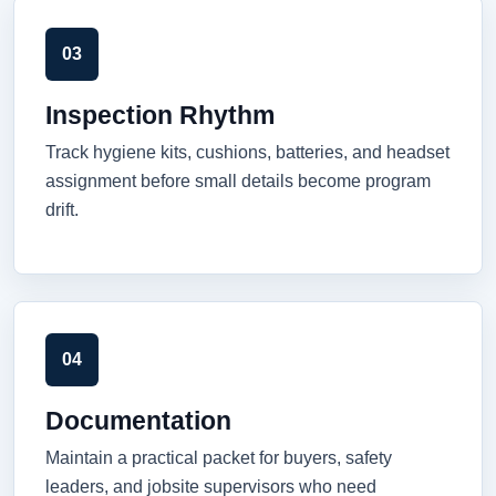
03
Inspection Rhythm
Track hygiene kits, cushions, batteries, and headset
assignment before small details become program
drift.
04
Documentation
Maintain a practical packet for buyers, safety
leaders, and jobsite supervisors who need