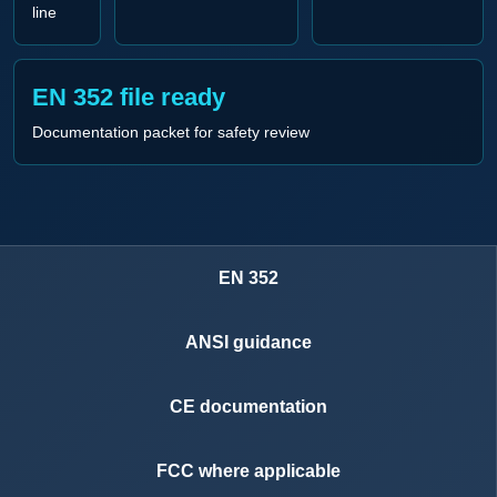
line
EN 352 file ready
Documentation packet for safety review
EN 352
ANSI guidance
CE documentation
FCC where applicable