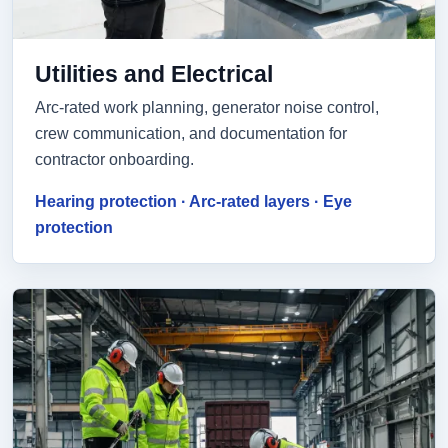
Utilities and Electrical
Arc-rated work planning, generator noise control,
crew communication, and documentation for
contractor onboarding.
Hearing protection · Arc-rated layers · Eye
protection