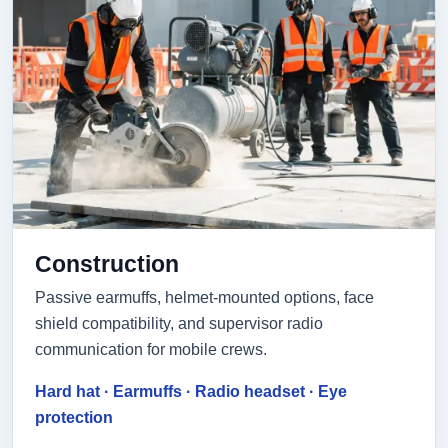
Construction
Passive earmuffs, helmet-mounted options, face
shield compatibility, and supervisor radio
communication for mobile crews.
Hard hat · Earmuffs · Radio headset · Eye
protection