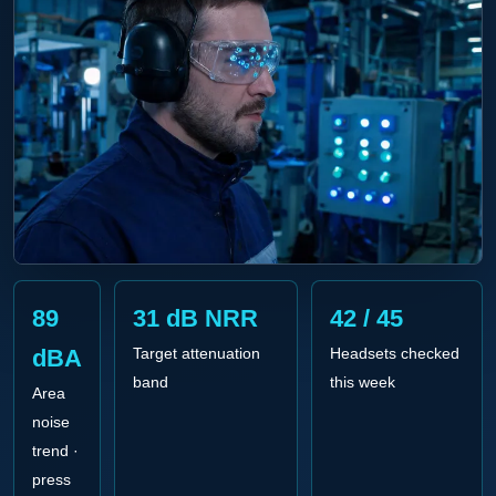
89
31 dB NRR
42 / 45
dBA
Target attenuation
Headsets checked
band
this week
Area
noise
trend ·
press