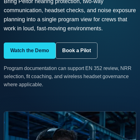
Bring Peltor hearing protection, two-way
communication, headset checks, and noise exposure
planning into a single program view for crews that
work in loud, fast-moving environments.
Watch the Demo
Book a Pilot
Program documentation can support EN 352 review, NRR
selection, fit coaching, and wireless headset governance
where applicable.