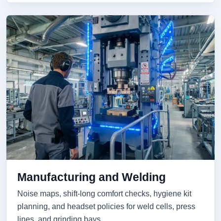
Manufacturing and Welding
Noise maps, shift-long comfort checks, hygiene kit
planning, and headset policies for weld cells, press
lines, and grinding bays.