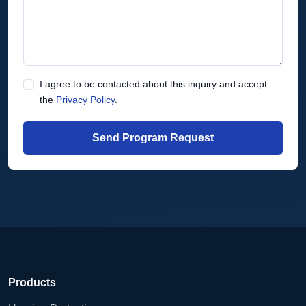
I agree to be contacted about this inquiry and accept
the
Privacy Policy
.
Send Program Request
Products