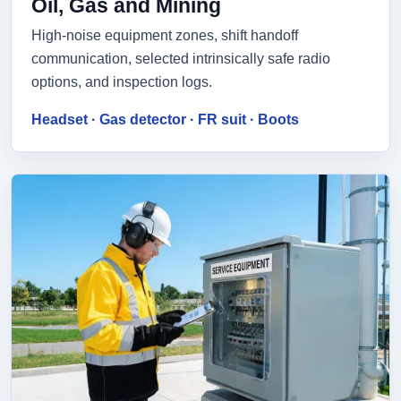
Oil, Gas and Mining
High-noise equipment zones, shift handoff
communication, selected intrinsically safe radio
options, and inspection logs.
Headset · Gas detector · FR suit · Boots