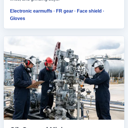
Electronic earmuffs · FR gear · Face shield ·
Gloves