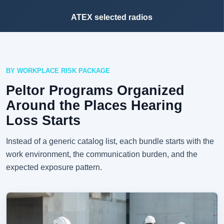
ATEX selected radios
BY WORKPLACE RISK PACKAGE
Peltor Programs Organized
Around the Places Hearing
Loss Starts
Instead of a generic catalog list, each bundle starts with the
work environment, the communication burden, and the
expected exposure pattern.