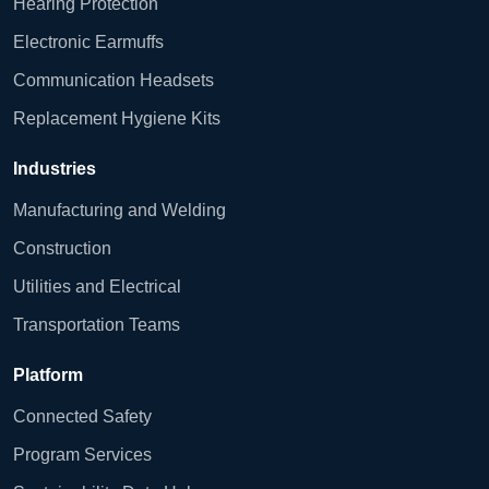
Hearing Protection
Electronic Earmuffs
Communication Headsets
Replacement Hygiene Kits
Industries
Manufacturing and Welding
Construction
Utilities and Electrical
Transportation Teams
Platform
Connected Safety
Program Services