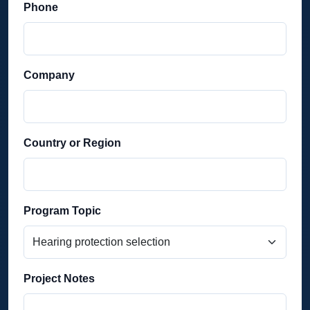
Phone
Company
Country or Region
Program Topic
Project Notes