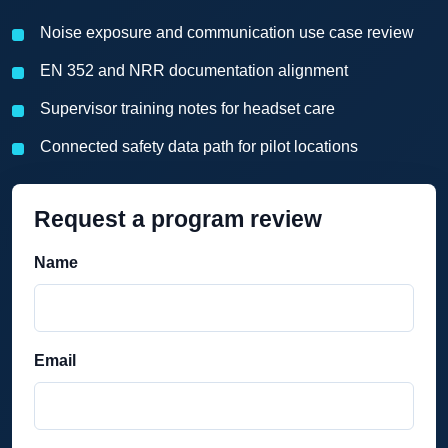
Noise exposure and communication use case review
EN 352 and NRR documentation alignment
Supervisor training notes for headset care
Connected safety data path for pilot locations
Request a program review
Name
Email