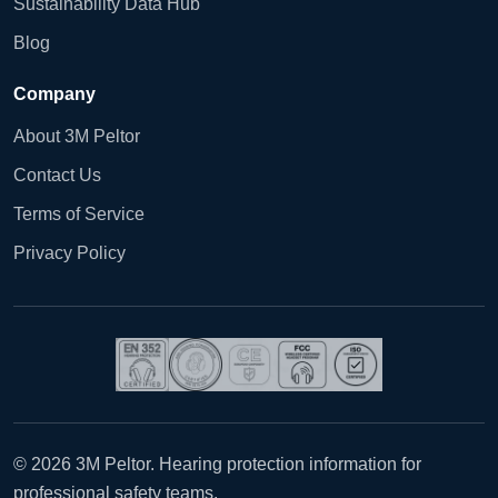
Sustainability Data Hub
Blog
Company
About 3M Peltor
Contact Us
Terms of Service
Privacy Policy
© 2026 3M Peltor. Hearing protection information for
professional safety teams.