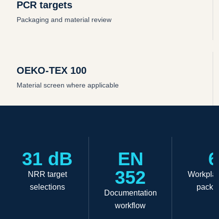
PCR targets
Packaging and material review
OEKO-TEX 100
Material screen where applicable
31 dB
EN
6
352
NRR target
Workplac
selections
packa
Documentation
workflow