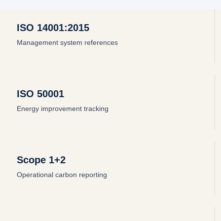
ISO 14001:2015
Management system references
ISO 50001
Energy improvement tracking
Scope 1+2
Operational carbon reporting